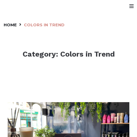
Home
HOME
COLORS IN TREND
About Us
Category:
Colors in Trend
Services
Price List
Make an Appointment
Our Staff
Location