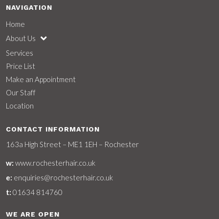
NAVIGATION
Home
About Us
Services
Price List
Make an Appointment
Our Staff
Location
CONTACT INFORMATION
163a High Street – ME1 1EH – Rochester
w:
www.rochesterhair.co.uk
e:
enquiries@rochesterhair.co.uk
t:
01634 814760
WE ARE OPEN