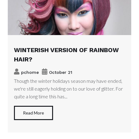
WINTERISH VERSION OF RAINBOW
HAIR?
pchome
October 21
Though the winter holidays season may have ended,
we're still eagerly holding on to our love of glitter. For
quite a long time this has...
Read More