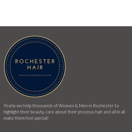
Yearly we help thousands of Women & Men in Rochester to
highlight their beauty, care about their precious hair and all in all
make them feel special!