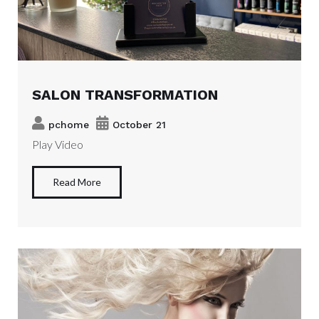
SALON TRANSFORMATION
pchome
October 21
Play Video
Read More