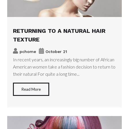
RETURNING TO A NATURAL HAIR
TEXTURE
pchome
October 21
In recent years, an increasingly big number of African
American women take a fashion decision to return to
their natural For quite a long time...
Read More