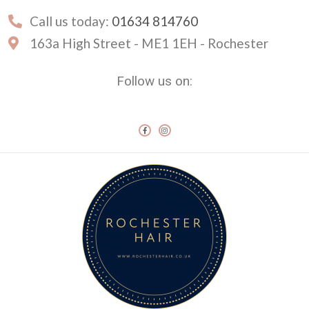
Call us today:
01634 814760
163a High Street - ME1 1EH - Rochester
Follow us on: